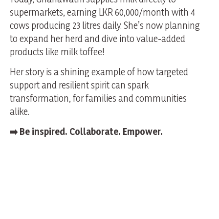
supermarkets, earning LKR 60,000/month with 4
cows producing 23 litres daily. She’s now planning
to expand her herd and dive into value-added
products like milk toffee!
Her story is a shining example of how targeted
support and resilient spirit can spark
transformation, for families and communities
alike.
➡️
Be inspired. Collaborate. Empower.