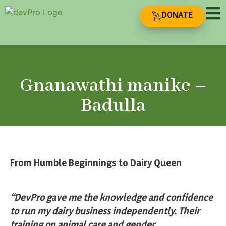
DONATE
Gnanawathi manike –
Badulla
From Humble Beginnings to Dairy Queen
“DevPro gave me the knowledge and confidence
to run my dairy business independently. Their
training on animal care and gender