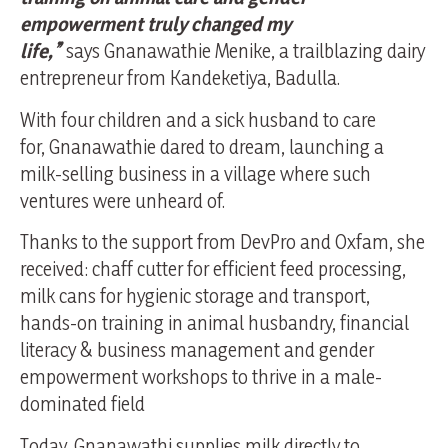
empowerment truly changed my
life,”
says Gnanawathie Menike, a trailblazing dairy
entrepreneur from Kandeketiya, Badulla.
With four children and a sick husband to care
for, Gnanawathie dared to dream, launching a
milk-selling business in a village where such
ventures were unheard of.
Thanks to the support from DevPro and Oxfam, she
received: chaff cutter for efficient feed processing,
milk cans for hygienic storage and transport,
hands-on training in animal husbandry, financial
literacy & business management and gender
empowerment workshops to thrive in a male-
dominated field
Today, Gnanawathi supplies milk directly to