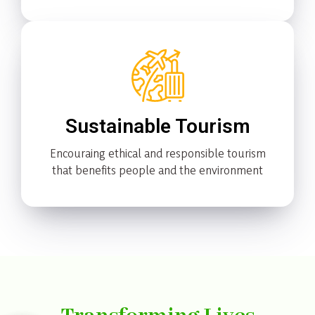
Sustainable Tourism
Encouraing ethical and responsible tourism
that benefits people and the environment