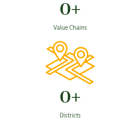
0
+
Value Chains
0
+
Districts