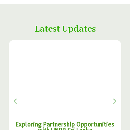
Latest Updates
Exploring Partnership Opportunities
with UNDP Sri Lanka