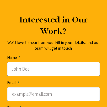
Interested in Our
Work?
We’d love to hear from you. Fill in your details, and our
team will get in touch.
Name
Email