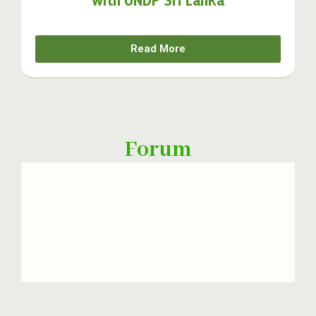
Read More
Forum