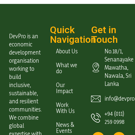
Quick
Get in
DevPro is an
Navigation
Touch
economic
About Us
No.18/1,
development
Senanayake
organisation
What we
Mawatha,
working to
do
Nawala, Sri
build
Lanka
inclusive,
Our
Impact
sustainable,
info@devpro.
and resilient
Work
communities.
With Us
+94 (011)
We combine
259 0998
News &
global
Events
expertise with