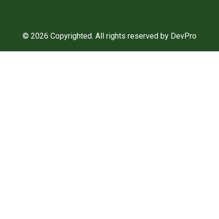
© 2026 Copyrighted. All rights reserved by DevPro