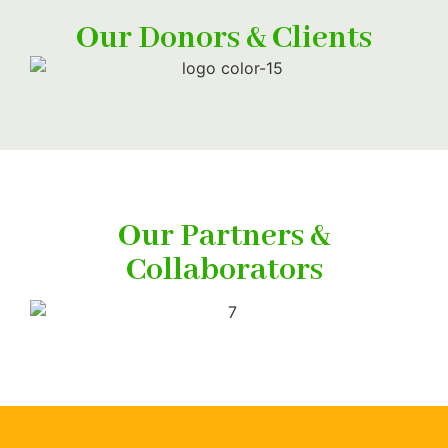
Our Donors & Clients
Our Partners &
Collaborators