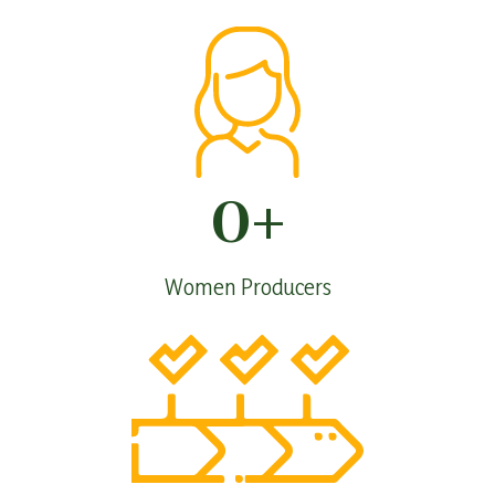
0
+
Women Producers