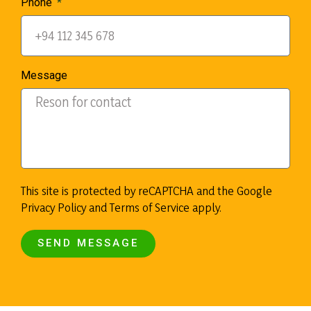
Phone
Message
This site is protected by reCAPTCHA and the Google
Privacy Policy and Terms of Service apply.
SEND MESSAGE