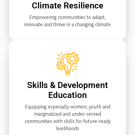
Climate Resilience
Empowering communities to adapt,
innovate and thrive in a changing climate
Skills & Development
Education
Equipping especially women, youth and
marginalized and under-served
communities with skills for future-ready
livelihoods