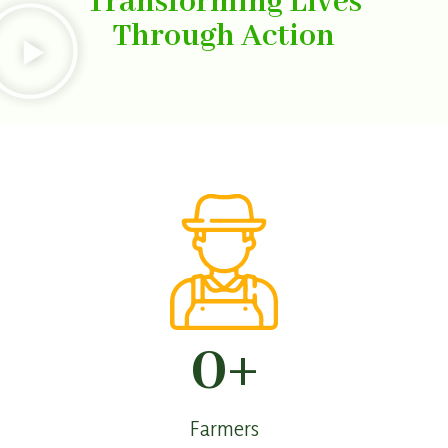
Transforming Lives
Through Action
0
+
Farmers