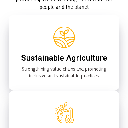
people and the planet
Sustainable Agriculture
Strengthining value chains and promoting
inclusive and sustainable practices