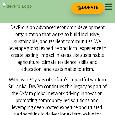
Driving
DONATE
Innovation for
Who Are We?
Sustainable
DevPro is an advanced economic development
organization that works to build inclusive,
Growth
sustainable, and resilient communities. We
leverage global expertise and local experience to
create lasting impact in areas like sustainable
agriculture, climate resilience, skills and
education, and sustainable tourism.
With over 30 years of Oxfam’s impactful work in
Sri Lanka, DevPro continues this legacy as part of
the Oxfam global network driving innovation,
promoting community-led solutions and
leveraging deep-rooted expertise and trusted
partnerships to deliver long- term value for