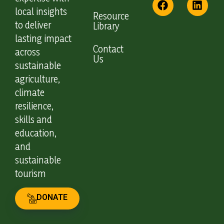
local insights
Resource
to deliver
Library
lasting impact
Contact
across
Us
sustainable
agriculture,
climate
resilience,
skills and
education,
and
sustainable
tourism
DONATE