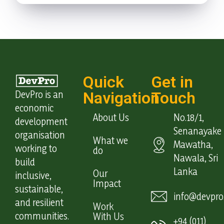
Quick
Get in
DevPro is an
Navigation
Touch
economic
About Us
No.18/1,
development
Senanayake
organisation
What we
Mawatha,
working to
do
Nawala, Sri
build
Lanka
Our
inclusive,
Impact
sustainable,
info@devpro.
and resilient
Work
communities.
With Us
+94 (011)