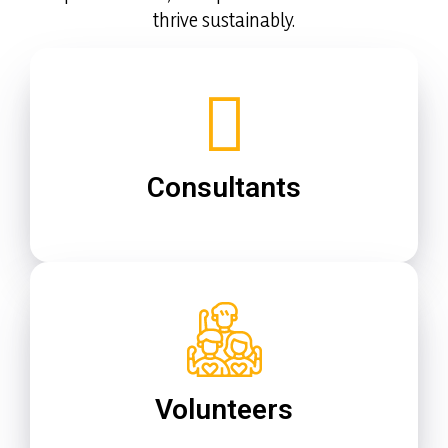
thrive sustainably.
Consultants
Volunteers