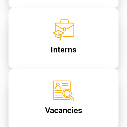
Interns
Vacancies