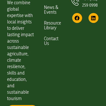
We combine
259 0998
News &
global
Events
expertise with
local insights
Resource
Library
to deliver
lasting impact
Contact
across
Us
sustainable
agriculture,
climate
resilience,
skills and
education,
and
sustainable
tourism