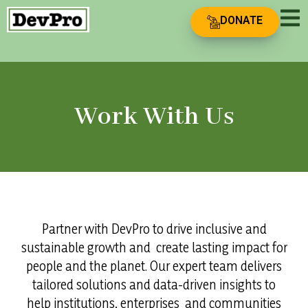
DONATE
Work With Us
Partner with DevPro to drive inclusive and
sustainable growth and create lasting impact for
people and the planet. Our expert team delivers
tailored solutions and data-driven insights to
help institutions, enterprises and communities