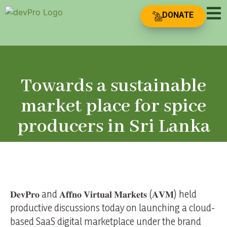
DONATE
Towards a sustainable
market place for spice
producers in Sri Lanka
𝐃𝐞𝐯𝐏𝐫𝐨 and 𝐀𝐟𝐟𝐧𝐨 𝐕𝐢𝐫𝐭𝐮𝐚𝐥 𝐌𝐚𝐫𝐤𝐞𝐭𝐬 (𝐀𝐕𝐌) held
productive discussions today on launching a cloud-
based SaaS digital marketplace under the brand