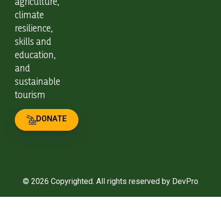
agriculture,
climate
resilience,
skills and
education,
and
sustainable
tourism
DONATE
© 2026 Copyrighted. All rights reserved by DevPro