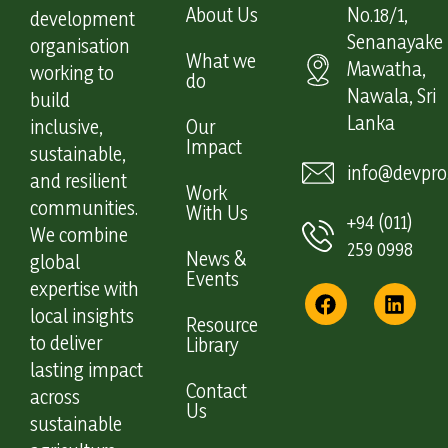
About Us
No.18/1,
development
Senanayake
organisation
What we
Mawatha,
working to
do
Nawala, Sri
build
Lanka
inclusive,
Our
Impact
sustainable,
info@devpro.
and resilient
Work
communities.
With Us
+94 (011)
We combine
259 0998
News &
global
Events
expertise with
local insights
Resource
to deliver
Library
lasting impact
Contact
across
Us
sustainable