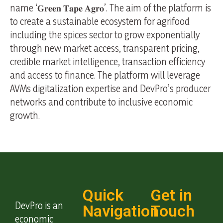
name ‘𝐆𝐫𝐞𝐞𝐧 𝐓𝐚𝐩𝐞 𝐀𝐠𝐫𝐨’. The aim of the platform is
to create a sustainable ecosystem for agrifood
including the spices sector to grow exponentially
through new market access, transparent pricing,
credible market intelligence, transaction efficiency
and access to finance. The platform will leverage
AVMs digitalization expertise and DevPro’s producer
networks and contribute to inclusive economic
growth.
Quick
Get in
DevPro is an
Navigation
Touch
economic