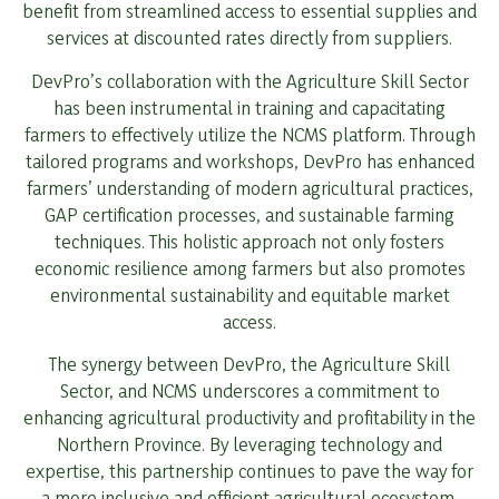
benefit from streamlined access to essential supplies and
services at discounted rates directly from suppliers.
DevPro’s collaboration with the Agriculture Skill Sector
has been instrumental in training and capacitating
farmers to effectively utilize the NCMS platform. Through
tailored programs and workshops, DevPro has enhanced
farmers’ understanding of modern agricultural practices,
GAP certification processes, and sustainable farming
techniques. This holistic approach not only fosters
economic resilience among farmers but also promotes
environmental sustainability and equitable market
access.
The synergy between DevPro, the Agriculture Skill
Sector, and NCMS underscores a commitment to
enhancing agricultural productivity and profitability in the
Northern Province. By leveraging technology and
expertise, this partnership continues to pave the way for
a more inclusive and efficient agricultural ecosystem,