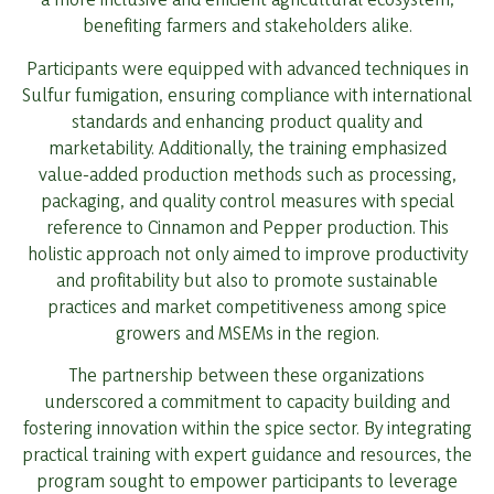
benefiting farmers and stakeholders alike.
Participants were equipped with advanced techniques in
Sulfur fumigation, ensuring compliance with international
standards and enhancing product quality and
marketability. Additionally, the training emphasized
value-added production methods such as processing,
packaging, and quality control measures with special
reference to Cinnamon and Pepper production. This
holistic approach not only aimed to improve productivity
and profitability but also to promote sustainable
practices and market competitiveness among spice
growers and MSEMs in the region.
The partnership between these organizations
underscored a commitment to capacity building and
fostering innovation within the spice sector. By integrating
practical training with expert guidance and resources, the
program sought to empower participants to leverage