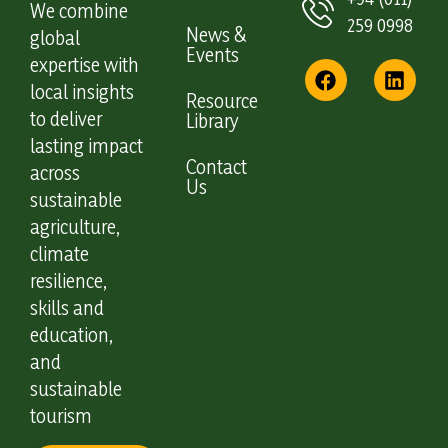
We combine
259 0998
News &
global
Events
expertise with
local insights
Resource
to deliver
Library
lasting impact
Contact
across
Us
sustainable
agriculture,
climate
resilience,
skills and
education,
and
sustainable
tourism