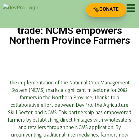
DONATE
Transforming Agricultural
trade: NCMS empowers
Northern Province Farmers
The implementation of the National Crop Management
System (NCMS) marks a significant milestone for 2082
farmers in the Northern Province, thanks to a
collaborative effort between DevPro, the Agriculture
Skill Sector, and NCMS. This partnership has empowered
farmers by establishing direct linkages with wholesalers
and retailers through the NCMS application. By
circumventing traditional intermediaries, farmers now