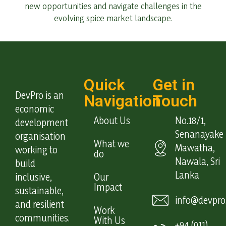
new opportunities and navigate challenges in the
evolving spice market landscape.
Quick
Get in
DevPro is an
Navigation
Touch
economic
About Us
No.18/1,
development
Senanayake
organisation
What we
Mawatha,
working to
do
Nawala, Sri
build
Lanka
inclusive,
Our
Impact
sustainable,
info@devpro.
and resilient
Work
communities.
With Us
+94 (011)