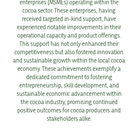
enterprises (MSMEs) operating within the
cocoa sector. These enterprises, having
received targeted in-kind support, have
experienced notable improvements in their
operational capacity and product offerings.
This support has not only enhanced their
competitiveness but also fostered innovation
and sustainable growth within the local cocoa
economy. These achievements exemplify a
dedicated commitment to fostering
entrepreneurship, skill development, and
sustainable economic advancement within
the cocoa industry, promising continued
positive outcomes for cocoa producers and
stakeholders alike.