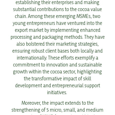
establishing their enterprises and making
substantial contributions to the cocoa value
chain. Among these emerging MSMEs, two
young entrepreneurs have ventured into the
export market by implementing enhanced
processing and packaging methods. They have
also bolstered their marketing strategies,
ensuring robust client bases both locally and
internationally. These efforts exemplify a
commitment to innovation and sustainable
growth within the cocoa sector, highlighting
the transformative impact of skill
development and entrepreneurial support
initiatives.
Moreover, the impact extends to the
strengthening of 5 micro, small, and medium