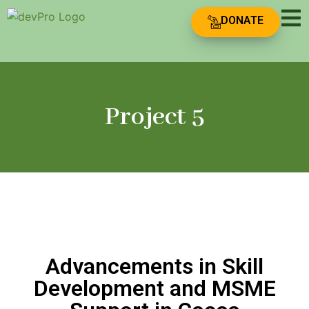
DONATE
Project 5
Advancements in Skill
Development and MSME