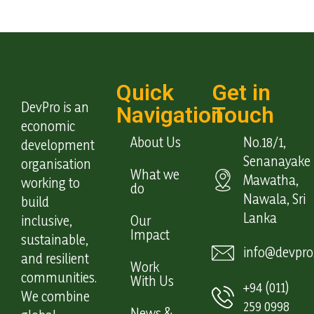
Quick
Get in
DevPro is an
Navigation
Touch
economic
About Us
No.18/1,
development
Senanayake
organisation
What we
Mawatha,
working to
do
Nawala, Sri
build
Lanka
inclusive,
Our
Impact
sustainable,
info@devpro.
and resilient
Work
communities.
With Us
+94 (011)
We combine
259 0998
News &