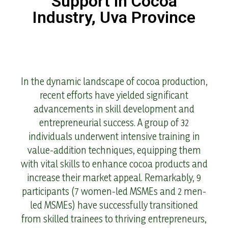
Support in Cocoa
Industry, Uva Province
In the dynamic landscape of cocoa production,
recent efforts have yielded significant
advancements in skill development and
entrepreneurial success. A group of 32
individuals underwent intensive training in
value-addition techniques, equipping them
with vital skills to enhance cocoa products and
increase their market appeal. Remarkably, 9
participants (7 women-led MSMEs and 2 men-
led MSMEs) have successfully transitioned
from skilled trainees to thriving entrepreneurs,