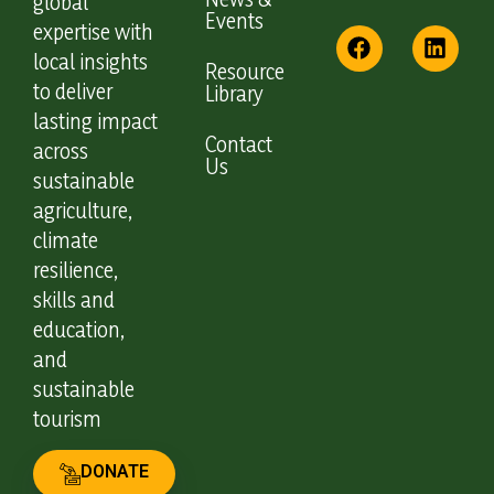
global
Events
expertise with
local insights
Resource
to deliver
Library
lasting impact
Contact
across
Us
sustainable
agriculture,
climate
resilience,
skills and
education,
and
sustainable
tourism
DONATE