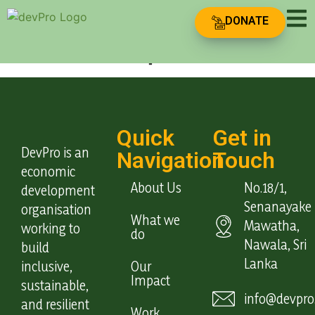
Team Type:
DONATE
Leadership
Quick
Get in
DevPro is an
Navigation
Touch
economic
About Us
No.18/1,
development
Senanayake
organisation
What we
Mawatha,
working to
do
Nawala, Sri
build
Lanka
inclusive,
Our
Impact
sustainable,
info@devpro.
and resilient
Work