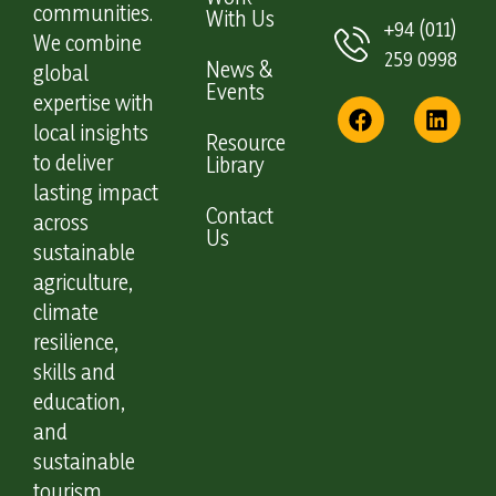
communities.
With Us
+94 (011)
We combine
259 0998
News &
global
Events
expertise with
local insights
Resource
to deliver
Library
lasting impact
Contact
across
Us
sustainable
agriculture,
climate
resilience,
skills and
education,
and
sustainable
tourism